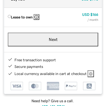
USD
$166
Lease to own
/ month
Next
Free transaction support
Secure payments
Local currency available in cart at checkout
Need help? Give us a call.