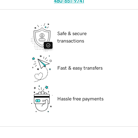
480-651-9741
Safe & secure
transactions
Fast & easy transfers
Hassle free payments