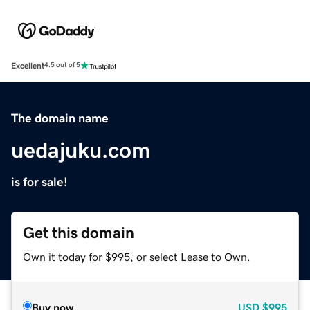
Excellent
4.5 out of 5
The domain name
uedajuku.com
is for sale!
Get this domain
Own it today for $995, or select Lease to Own.
Buy now
USD
$995