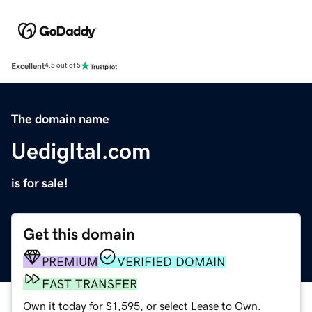
Excellent
4.5 out of 5
The domain name
UedigItal.com
is for sale!
Get this domain
PREMIUM
VERIFIED DOMAIN
FAST TRANSFER
Own it today for $1,595, or select Lease to Own.