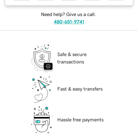
Need help? Give us a call.
480-651-9741
Safe & secure
transactions
Fast & easy transfers
Hassle free payments