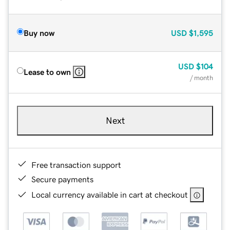
Buy now
USD
$1,595
USD
$104
Lease to own
/ month
Next
Free transaction support
Secure payments
Local currency available in cart at checkout