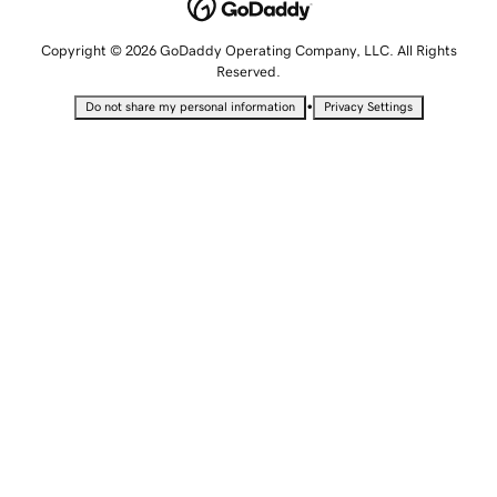
Copyright © 2026 GoDaddy Operating Company, LLC. All Rights
Reserved.
•
Do not share my personal information
Privacy Settings