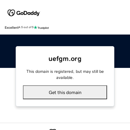
Excellent
4.5 out of 5
uefgm.org
This domain is registered, but may still be
available.
Get this domain