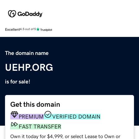
Excellent
4.5 out of 5
The domain name
UEHP.ORG
is for sale!
Get this domain
PREMIUM
VERIFIED DOMAIN
FAST TRANSFER
Own it today for $4,999, or select Lease to Own or