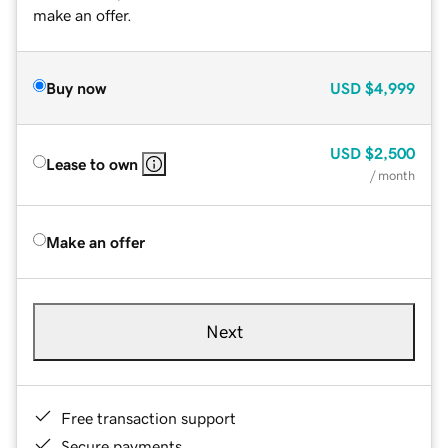
make an offer.
Buy now
USD
$4,999
USD
$2,500
Lease to own
/ month
Make an offer
Next
Free transaction support
Secure payments