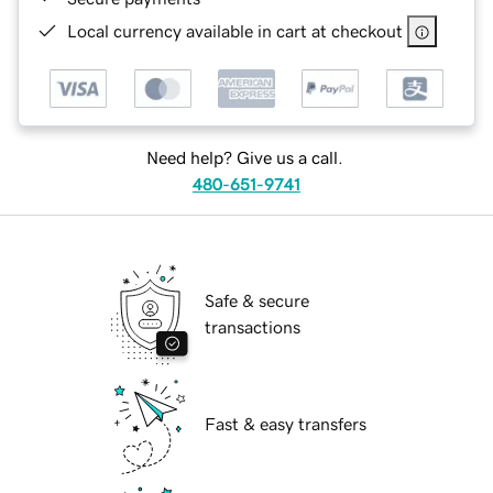
Local currency available in cart at checkout
Need help? Give us a call.
480-651-9741
Safe & secure
transactions
Fast & easy transfers