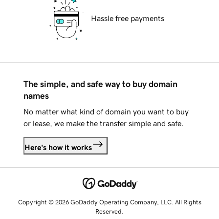
Hassle free payments
The simple, and safe way to buy domain
names
No matter what kind of domain you want to buy
or lease, we make the transfer simple and safe.
Here's how it works
Copyright © 2026 GoDaddy Operating Company, LLC. All Rights
Reserved.