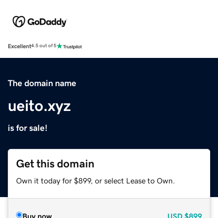
Excellent
4.5 out of 5
The domain name
ueito.xyz
is for sale!
Get this domain
Own it today for $899, or select Lease to Own.
Buy now
USD
$899