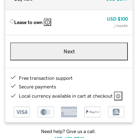
USD
$100
Lease to own
/ month
Next
Free transaction support
Secure payments
Local currency available in cart at checkout
Need help? Give us a call.