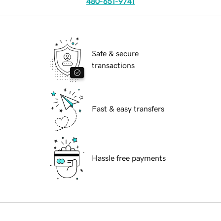
480-651-9741
Safe & secure
transactions
Fast & easy transfers
Hassle free payments