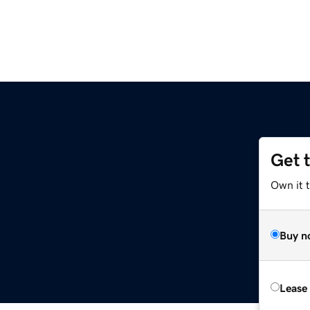
Get 
Own it 
Buy n
Lease