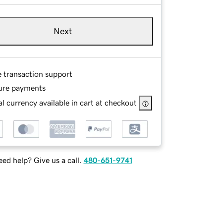
Next
e transaction support
ure payments
l currency available in cart at checkout
ed help? Give us a call.
480-651-9741