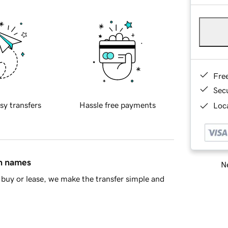
Fre
Sec
sy transfers
Hassle free payments
Loca
in names
Ne
buy or lease, we make the transfer simple and