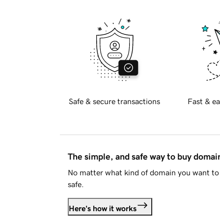
Safe & secure transactions
Fast & ea
The simple, and safe way to buy doma
No matter what kind of domain you want to 
safe.
Here's how it works