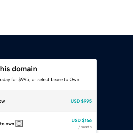
this domain
today for $995, or select Lease to Own.
ow
USD
$995
USD
$166
 to own
/ month