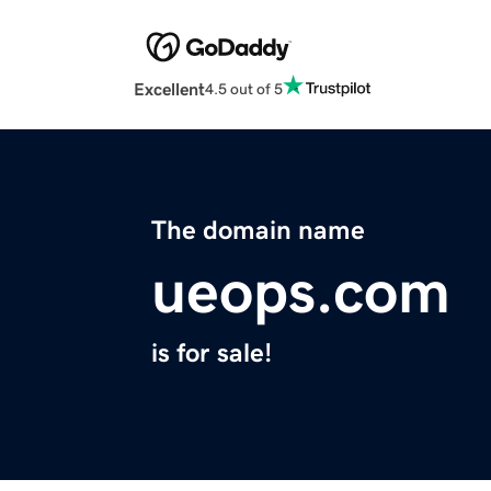
Excellent
4.5 out of 5
The domain name
ueops.com
is for sale!