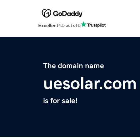
Excellent
4.5 out of 5
The domain name
uesolar.com
is for sale!