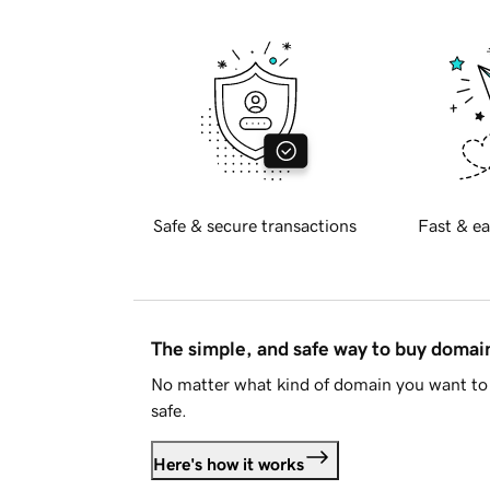
Safe & secure transactions
Fast & ea
The simple, and safe way to buy doma
No matter what kind of domain you want to 
safe.
Here's how it works