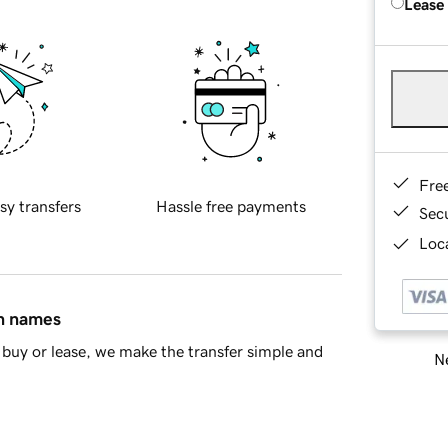
Lease
Fre
sy transfers
Hassle free payments
Sec
Loca
in names
buy or lease, we make the transfer simple and
Ne