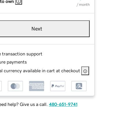
 to own
/ month
Next
e transaction support
ure payments
l currency available in cart at checkout
ed help? Give us a call.
480-651-9741