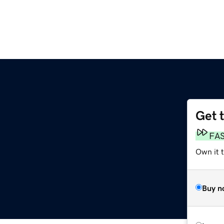
Get 
FA
Own it 
Buy n