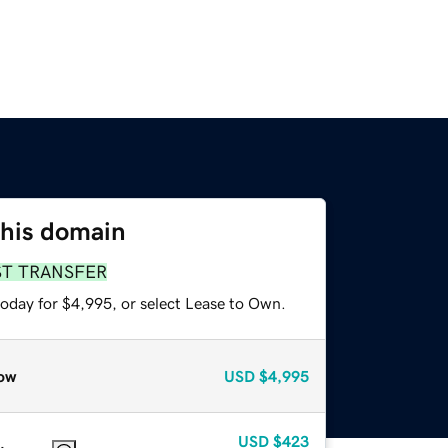
this domain
ST TRANSFER
today for $4,995, or select Lease to Own.
ow
USD
$4,995
USD
$423