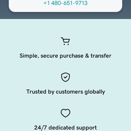
+1 480-651-9713
Simple, secure purchase & transfer
Trusted by customers globally
24/7 dedicated support