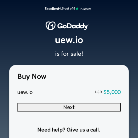
Excellent
4.5 out of 5
uew.io
is for sale!
Buy Now
uew.io
$5,000
USD
Next
Need help? Give us a call.