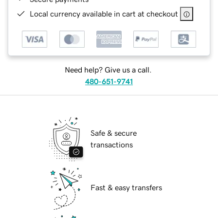
Local currency available in cart at checkout
Need help? Give us a call.
480-651-9741
Safe & secure
transactions
Fast & easy transfers