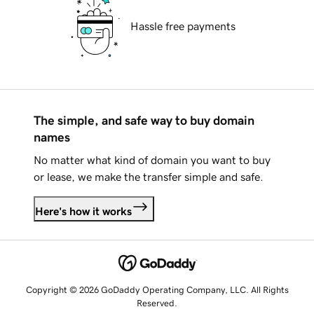
Hassle free payments
The simple, and safe way to buy domain
names
No matter what kind of domain you want to buy
or lease, we make the transfer simple and safe.
Here's how it works
Copyright © 2026 GoDaddy Operating Company, LLC. All Rights
Reserved.