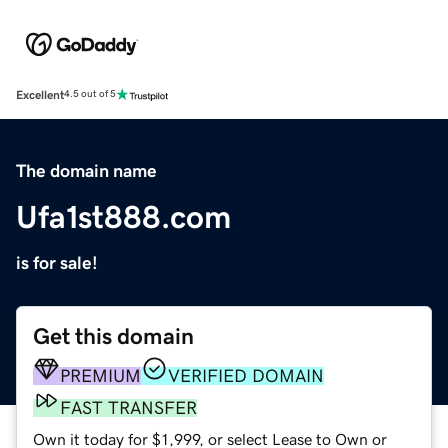
Excellent
4.5 out of 5
The domain name
Ufa1st888.com
is for sale!
Get this domain
PREMIUM
VERIFIED DOMAIN
FAST TRANSFER
Own it today for $1,999, or select Lease to Own or