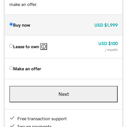
make an offer.
Buy now
USD
$1,999
USD
$100
Lease to own
/ month
Make an offer
Next
Free transaction support
Secure payments