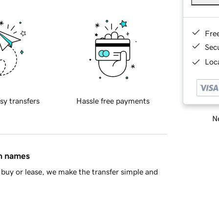
Fre
Sec
Loca
sy transfers
Hassle free payments
Ne
in names
buy or lease, we make the transfer simple and