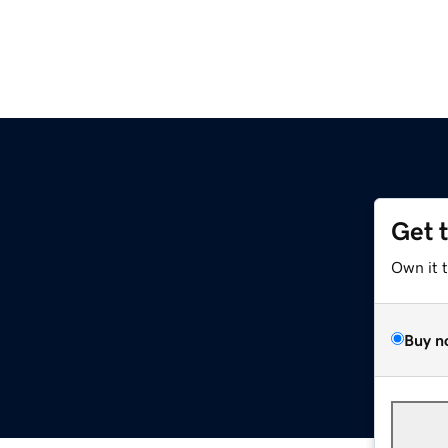
Get 
Own it 
Buy n