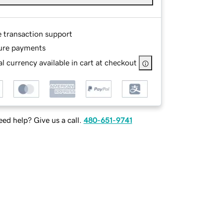
e transaction support
ure payments
l currency available in cart at checkout
ed help? Give us a call.
480-651-9741