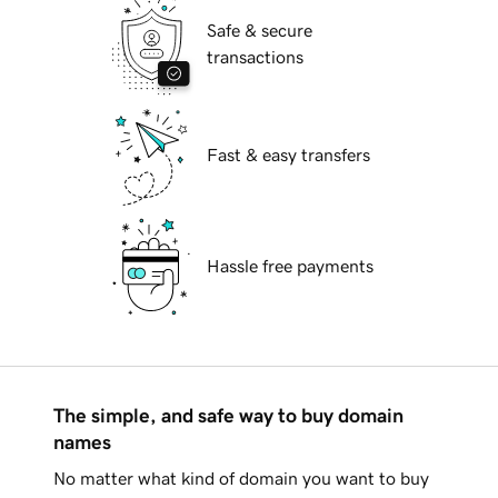
Safe & secure
transactions
Fast & easy transfers
Hassle free payments
The simple, and safe way to buy domain
names
No matter what kind of domain you want to buy