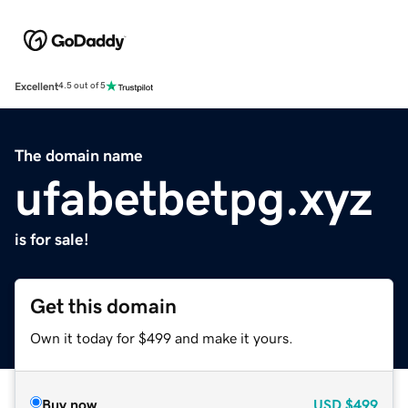
Excellent
4.5 out of 5
The domain name
ufabetbetpg.xyz
is for sale!
Get this domain
Own it today for $499 and make it yours.
Buy now
USD
$499