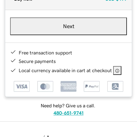
Next
Free transaction support
Secure payments
Local currency available in cart at checkout
Need help? Give us a call.
480-651-9741