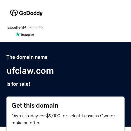
Excellent
4.5 out of 5
The domain name
ufclaw.com
is for sale!
Get this domain
Own it today for $9,000, or select Lease to Own or
make an offer.