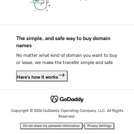
The simple, and safe way to buy domain
names
No matter what kind of domain you want to buy
or lease, we make the transfer simple and safe.
Here's how it works
Copyright © 2026 GoDaddy Operating Company, LLC. All Rights
Reserved.
•
Do not share my personal information
Privacy Settings