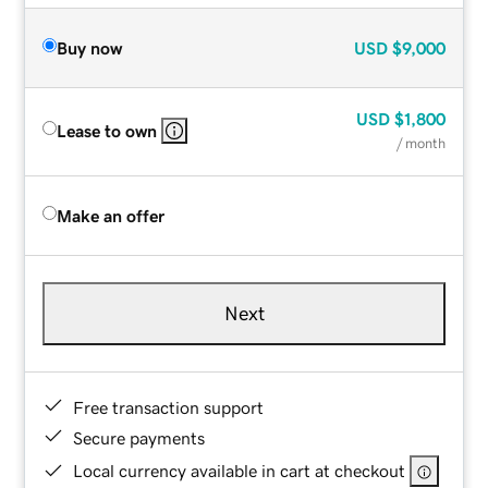
Buy now
USD
$9,000
USD
$1,800
Lease to own
/ month
Make an offer
Next
Free transaction support
Secure payments
Local currency available in cart at checkout