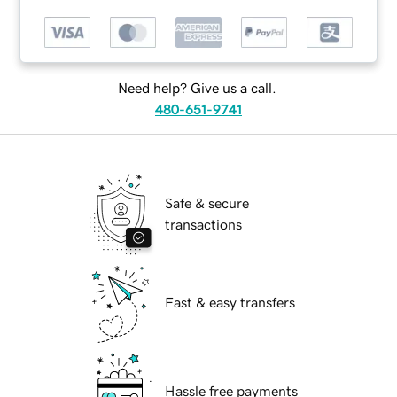
Need help? Give us a call.
480-651-9741
Safe & secure
transactions
Fast & easy transfers
Hassle free payments