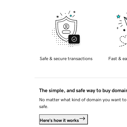
Safe & secure transactions
Fast & ea
The simple, and safe way to buy doma
No matter what kind of domain you want to 
safe.
Here's how it works