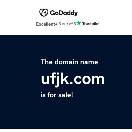
Excellent
4.5 out of 5
The domain name
ufjk.com
is for sale!