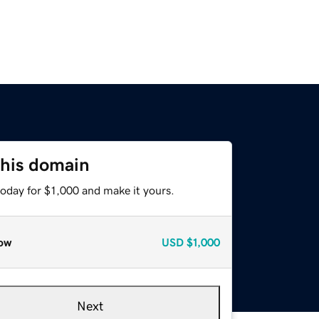
this domain
today for $1,000 and make it yours.
ow
USD
$1,000
Next