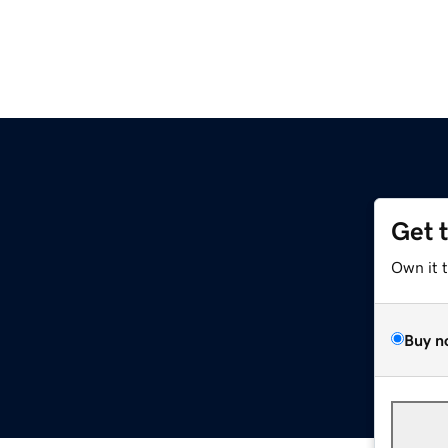
Get 
Own it 
Buy n