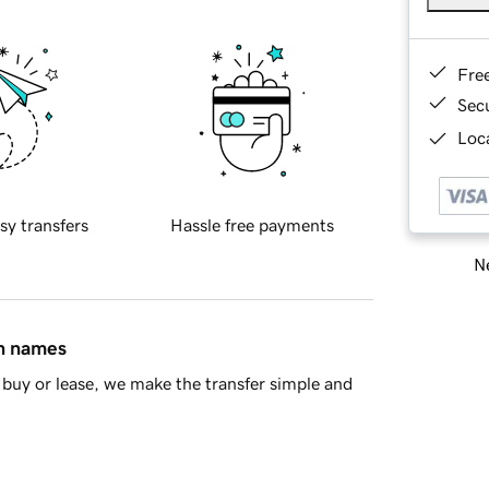
Fre
Sec
Loca
sy transfers
Hassle free payments
Ne
in names
buy or lease, we make the transfer simple and