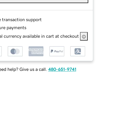
e transaction support
ure payments
l currency available in cart at checkout
ed help? Give us a call.
480-651-9741