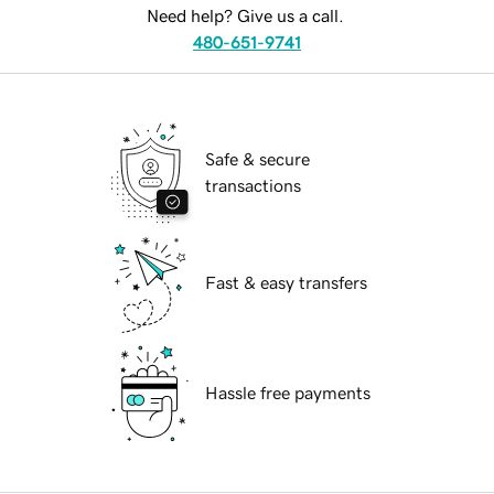
Need help? Give us a call.
480-651-9741
Safe & secure
transactions
Fast & easy transfers
Hassle free payments