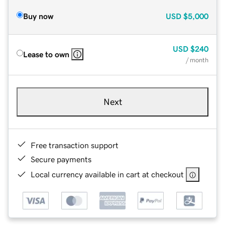
Buy now
USD
$5,000
USD
$240
Lease to own
/ month
Next
Free transaction support
Secure payments
Local currency available in cart at checkout