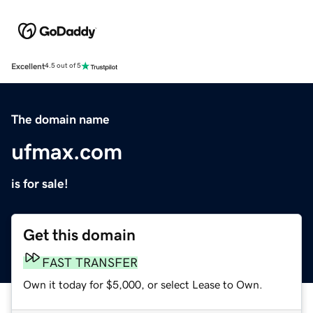
Excellent
4.5 out of 5
The domain name
ufmax.com
is for sale!
Get this domain
FAST TRANSFER
Own it today for $5,000, or select Lease to Own.