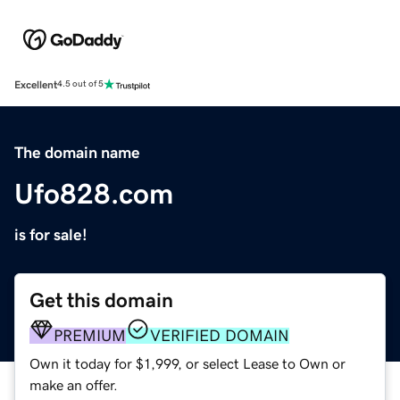
Excellent
4.5 out of 5
The domain name
Ufo828.com
is for sale!
Get this domain
PREMIUM
VERIFIED DOMAIN
Own it today for $1,999, or select Lease to Own or
make an offer.