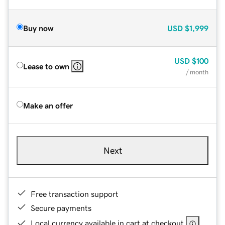
Buy now
USD
$1,999
USD
$100
Lease to own
/ month
Make an offer
Next
Free transaction support
Secure payments
Local currency available in cart at checkout