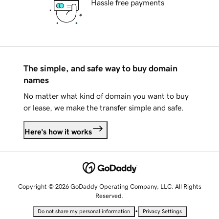
Hassle free payments
The simple, and safe way to buy domain
names
No matter what kind of domain you want to buy
or lease, we make the transfer simple and safe.
Here's how it works
Copyright © 2026 GoDaddy Operating Company, LLC. All Rights
Reserved.
•
Do not share my personal information
Privacy Settings