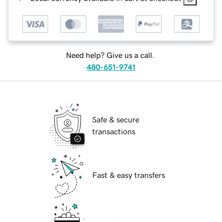
Need help? Give us a call.
480-651-9741
Safe & secure
transactions
Fast & easy transfers