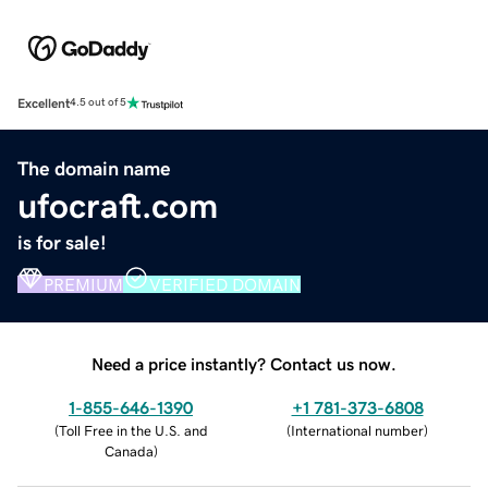
Excellent
4.5 out of 5
The domain name
ufocraft.com
is for sale!
PREMIUM
VERIFIED DOMAIN
Need a price instantly? Contact us now.
1-855-646-1390
+1 781-373-6808
(
Toll Free in the U.S. and
(
International number
)
Canada
)