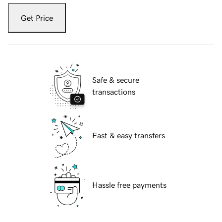
Get Price
Safe & secure
transactions
Fast & easy transfers
Hassle free payments