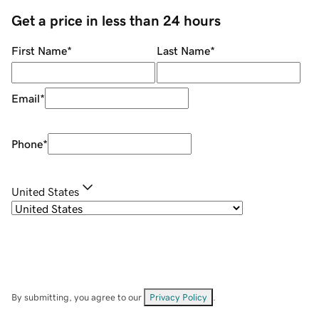
Get a price in less than 24 hours
First Name
*
Last Name
*
Email
*
Phone
*
United States
By submitting, you agree to our
Privacy Policy
.