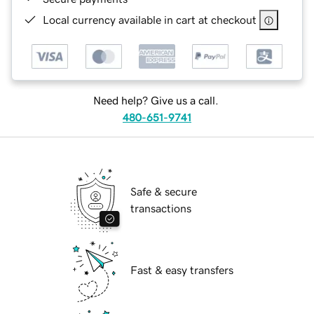
Local currency available in cart at checkout
Need help? Give us a call.
480-651-9741
Safe & secure
transactions
Fast & easy transfers