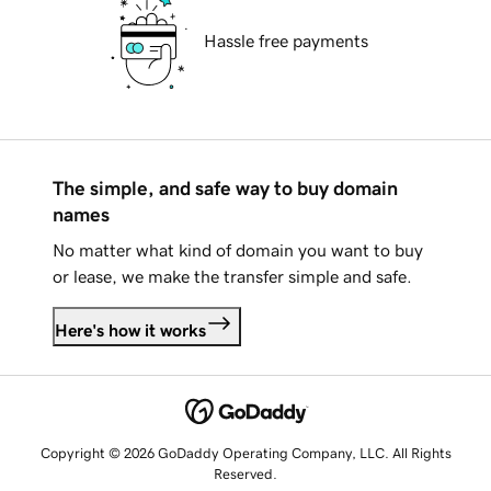
Hassle free payments
The simple, and safe way to buy domain
names
No matter what kind of domain you want to buy
or lease, we make the transfer simple and safe.
Here's how it works
Copyright © 2026 GoDaddy Operating Company, LLC. All Rights
Reserved.