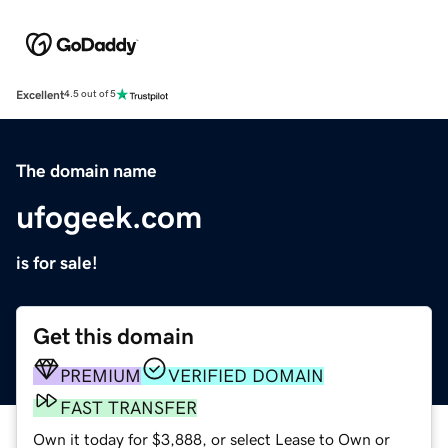
Excellent
4.5 out of 5
The domain name
ufogeek.com
is for sale!
Get this domain
PREMIUM
VERIFIED DOMAIN
FAST TRANSFER
Own it today for $3,888, or select Lease to Own or