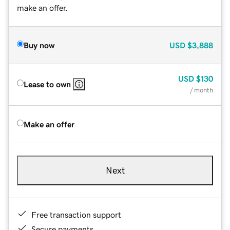
make an offer.
Buy now
USD
$3,888
USD
$130
Lease to own
/ month
Make an offer
Next
Free transaction support
Secure payments