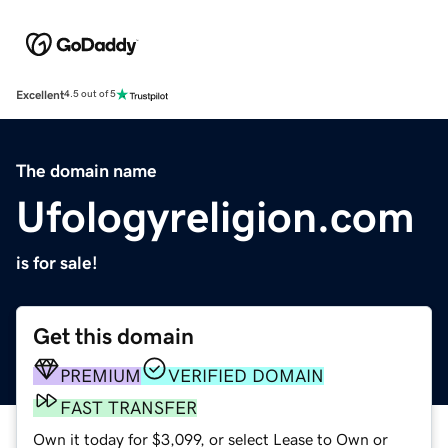
Excellent
4.5 out of 5
The domain name
Ufologyreligion.com
is for sale!
Get this domain
PREMIUM
VERIFIED DOMAIN
FAST TRANSFER
Own it today for $3,099, or select Lease to Own or