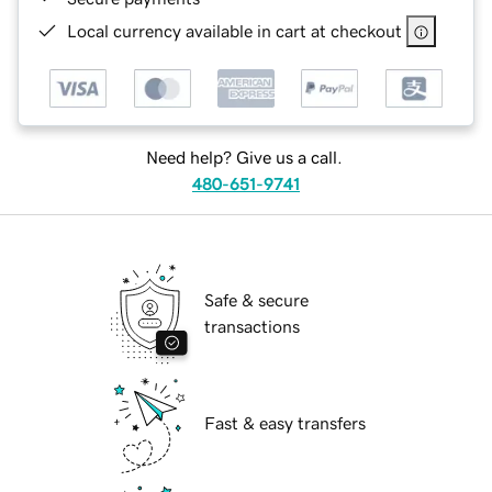
Local currency available in cart at checkout
Need help? Give us a call.
480-651-9741
Safe & secure
transactions
Fast & easy transfers