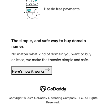
Hassle free payments
The simple, and safe way to buy domain
names
No matter what kind of domain you want to buy
or lease, we make the transfer simple and safe.
Here's how it works
Copyright © 2026 GoDaddy Operating Company, LLC. All Rights
Reserved.