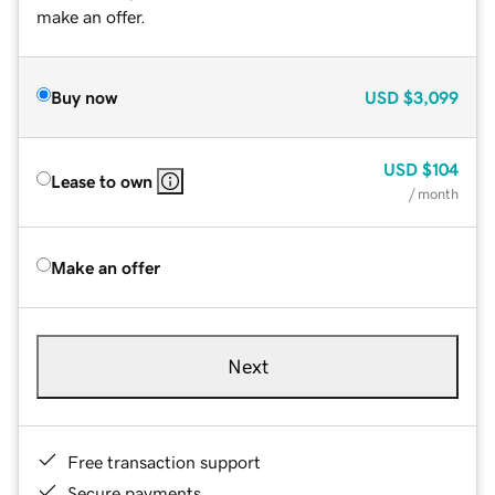
make an offer.
Buy now
USD
$3,099
USD
$104
Lease to own
/ month
Make an offer
Next
Free transaction support
Secure payments