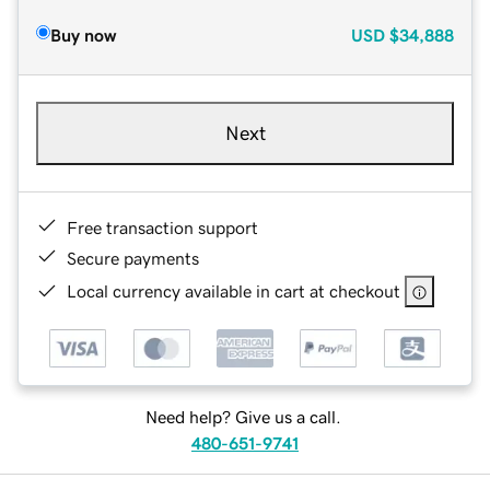
Buy now
USD
$34,888
Next
Free transaction support
Secure payments
Local currency available in cart at checkout
Need help? Give us a call.
480-651-9741