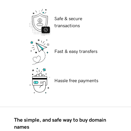
Safe & secure
transactions
Fast & easy transfers
Hassle free payments
The simple, and safe way to buy domain
names