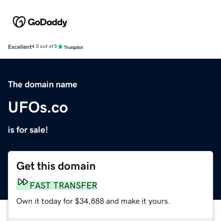
Excellent
4.5 out of 5
The domain name
UFOs.co
is for sale!
Get this domain
FAST TRANSFER
Own it today for $34,888 and make it yours.