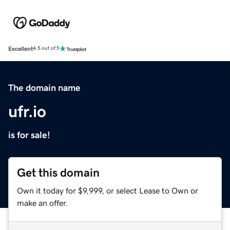
Excellent
4.5 out of 5
The domain name
ufr.io
is for sale!
Get this domain
Own it today for $9,999, or select Lease to Own or
make an offer.