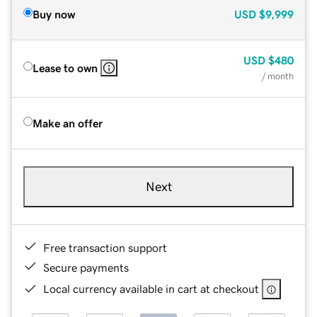
Buy now
USD
$9,999
USD
$480
Lease to own
/ month
Make an offer
Next
Free transaction support
Secure payments
Local currency available in cart at checkout