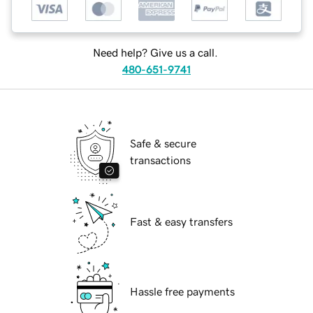
Need help? Give us a call.
480-651-9741
Safe & secure
transactions
Fast & easy transfers
Hassle free payments