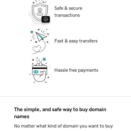
Safe & secure
transactions
Fast & easy transfers
Hassle free payments
The simple, and safe way to buy domain
names
No matter what kind of domain you want to buy