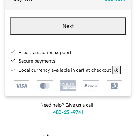
Next
Free transaction support
Secure payments
Local currency available in cart at checkout
Need help? Give us a call.
480-651-9741