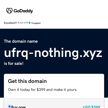
Excellent
4.5 out of 5
The domain name
ufrq-nothing.xyz
is for sale!
Get this domain
Own it today for $399 and make it yours.
Buy now
USD
$399