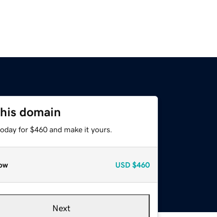
this domain
today for $460 and make it yours.
ow
USD
$460
Next