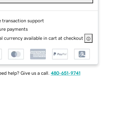
e transaction support
ure payments
l currency available in cart at checkout
ed help? Give us a call.
480-651-9741