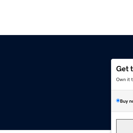
Get 
Own it 
Buy n