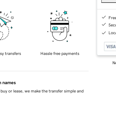
Fre
Sec
Loca
sy transfers
Hassle free payments
Ne
in names
buy or lease, we make the transfer simple and