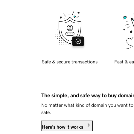
Safe & secure transactions
Fast & ea
The simple, and safe way to buy doma
No matter what kind of domain you want to 
safe.
Here's how it works