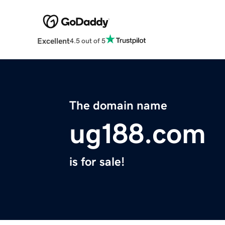
Excellent
4.5 out of 5
The domain name
ug188.com
is for sale!