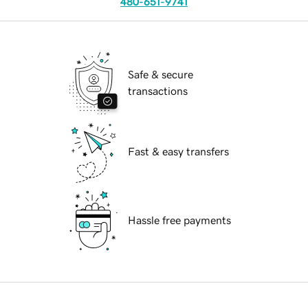
480-651-9741
Safe & secure
transactions
Fast & easy transfers
Hassle free payments