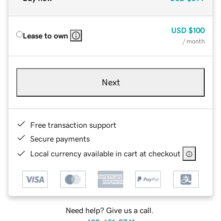
USD
$100
Lease to own
/ month
Next
Free transaction support
Secure payments
Local currency available in cart at checkout
Need help? Give us a call.