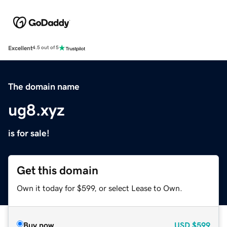
Excellent
4.5 out of 5
The domain name
ug8.xyz
is for sale!
Get this domain
Own it today for $599, or select Lease to Own.
Buy now
USD
$599