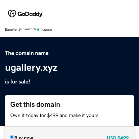
Excellent
4.5 out of 5
The domain name
ugallery.xyz
is for sale!
Get this domain
Own it today for $499 and make it yours.
Buy now
USD
$499