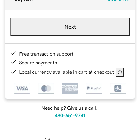
Next
Free transaction support
Secure payments
Local currency available in cart at checkout
Need help? Give us a call.
480-651-9741