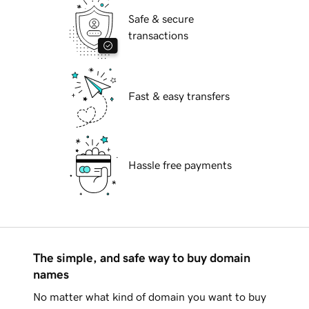
Safe & secure
transactions
Fast & easy transfers
Hassle free payments
The simple, and safe way to buy domain
names
No matter what kind of domain you want to buy