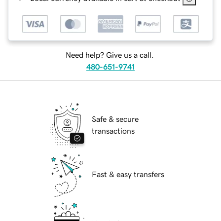
Need help? Give us a call.
480-651-9741
Safe & secure
transactions
Fast & easy transfers