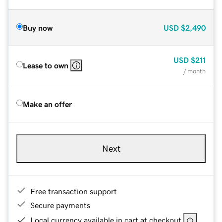
Buy now
USD
$2,490
USD
$211
Lease to own
/ month
Make an offer
Next
Free transaction support
Secure payments
Local currency available in cart at checkout