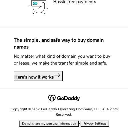
Hassle free payments
The simple, and safe way to buy domain
names
No matter what kind of domain you want to buy
or lease, we make the transfer simple and safe.
Here's how it works
Copyright © 2026 GoDaddy Operating Company, LLC. All Rights
Reserved.
•
Do not share my personal information
Privacy Settings