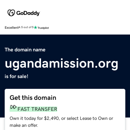
Excellent
4.5 out of 5
The domain name
ugandamission.org
is for sale!
Get this domain
FAST TRANSFER
Own it today for $2,490, or select Lease to Own or
make an offer.