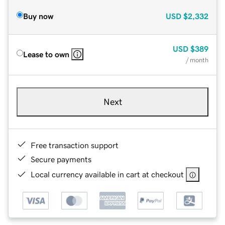
Buy now
USD
$2,332
USD
$389
Lease to own
/ month
Next
Free transaction support
Secure payments
Local currency available in cart at checkout