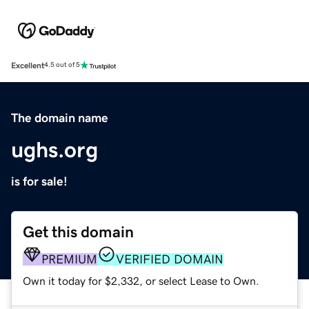
Excellent
4.5 out of 5
The domain name
ughs.org
is for sale!
Get this domain
PREMIUM
VERIFIED DOMAIN
Own it today for $2,332, or select Lease to Own.