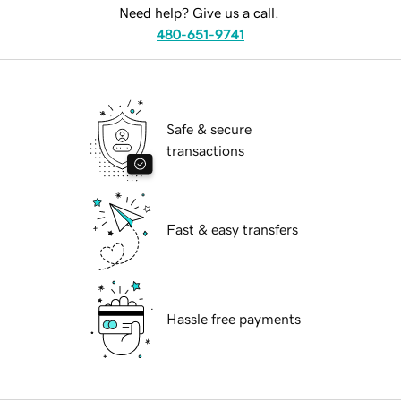
Need help? Give us a call.
480-651-9741
Safe & secure
transactions
Fast & easy transfers
Hassle free payments