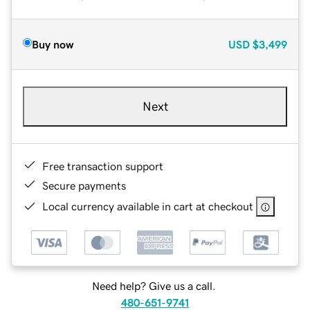
Buy now
USD
$3,499
Next
Free transaction support
Secure payments
Local currency available in cart at checkout
Need help? Give us a call.
480-651-9741