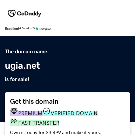
Excellent
4.5 out of 5
The domain name
ugia.net
is for sale!
Get this domain
PREMIUM
VERIFIED DOMAIN
FAST TRANSFER
Own it today for $3,499 and make it yours.