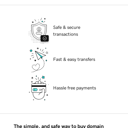
Safe & secure
transactions
Fast & easy transfers
Hassle free payments
The simple, and safe way to buy domain