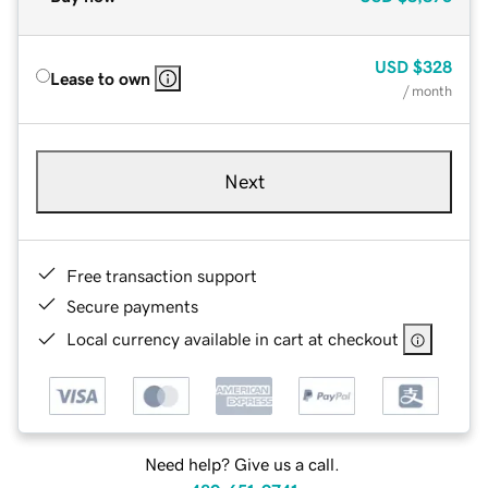
USD
$328
Lease to own
/ month
Next
Free transaction support
Secure payments
Local currency available in cart at checkout
Need help? Give us a call.