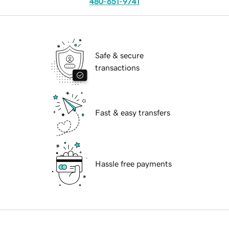
480-651-9741
Safe & secure
transactions
Fast & easy transfers
Hassle free payments