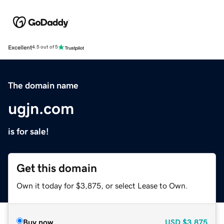
Excellent
4.5 out of 5
The domain name
ugjn.com
is for sale!
Get this domain
Own it today for $3,875, or select Lease to Own.
Buy now
USD
$3,875