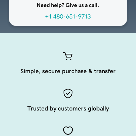
Need help? Give us a call.
+1 480-651-9713
Simple, secure purchase & transfer
Trusted by customers globally