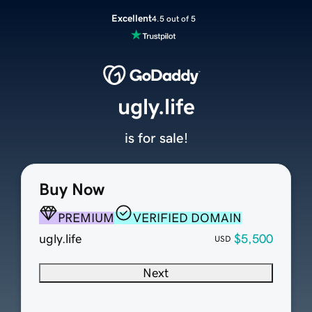
Excellent
4.5 out of 5
ugly.life
is for sale!
Buy Now
PREMIUM
VERIFIED DOMAIN
ugly.life
$5,500
USD
Next