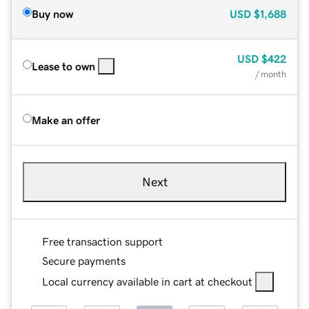
Buy now
USD
$1,688
USD
$422
Lease to own
/ month
Make an offer
Next
Free transaction support
Secure payments
Local currency available in cart at checkout