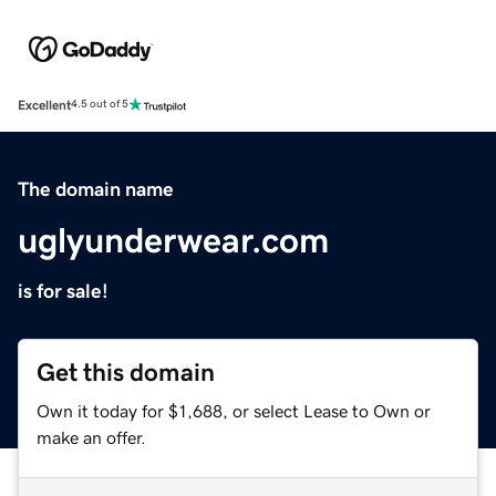
Excellent
4.5 out of 5
The domain name
uglyunderwear.com
is for sale!
Get this domain
Own it today for $1,688, or select Lease to Own or
make an offer.