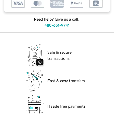
Need help? Give us a call.
480-651-9741
Safe & secure
transactions
Fast & easy transfers
Hassle free payments