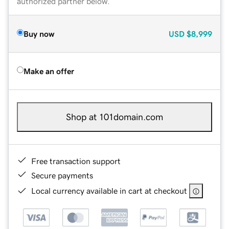
authorized partner below.
Buy now
USD
$8,999
Make an offer
Shop at 101domain.com
Free transaction support
Secure payments
Local currency available in cart at checkout