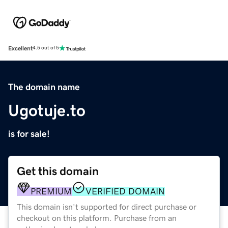
Excellent
4.5 out of 5
The domain name
Ugotuje.to
is for sale!
Get this domain
PREMIUM
VERIFIED DOMAIN
This domain isn't supported for direct purchase or
checkout on this platform. Purchase from an