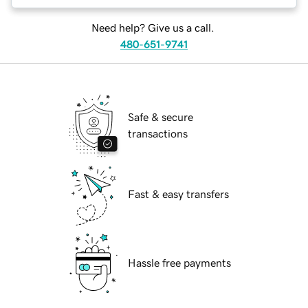
Need help? Give us a call.
480-651-9741
Safe & secure
transactions
Fast & easy transfers
Hassle free payments