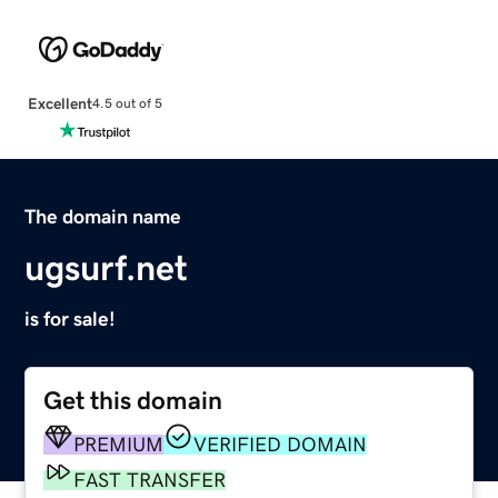
Excellent
4.5 out of 5
The domain name
ugsurf.net
is for sale!
Get this domain
PREMIUM
VERIFIED DOMAIN
FAST TRANSFER