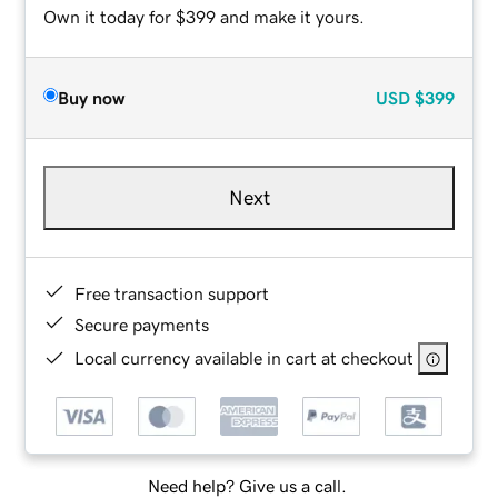
Own it today for $399 and make it yours.
Buy now
USD
$399
Next
Free transaction support
Secure payments
Local currency available in cart at checkout
Need help? Give us a call.