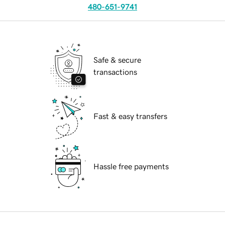
480-651-9741
Safe & secure
transactions
Fast & easy transfers
Hassle free payments