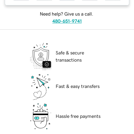
Need help? Give us a call.
480-651-9741
Safe & secure
transactions
Fast & easy transfers
Hassle free payments