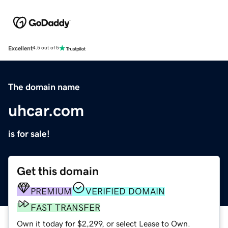
Excellent
4.5 out of 5
The domain name
uhcar.com
is for sale!
Get this domain
PREMIUM
VERIFIED DOMAIN
FAST TRANSFER
Own it today for $2,299, or select Lease to Own.