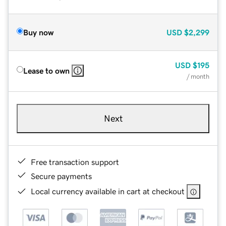
Buy now
USD
$2,299
USD
$195
Lease to own
/ month
Next
Free transaction support
Secure payments
Local currency available in cart at checkout