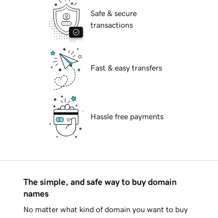
Safe & secure
transactions
Fast & easy transfers
Hassle free payments
The simple, and safe way to buy domain
names
No matter what kind of domain you want to buy