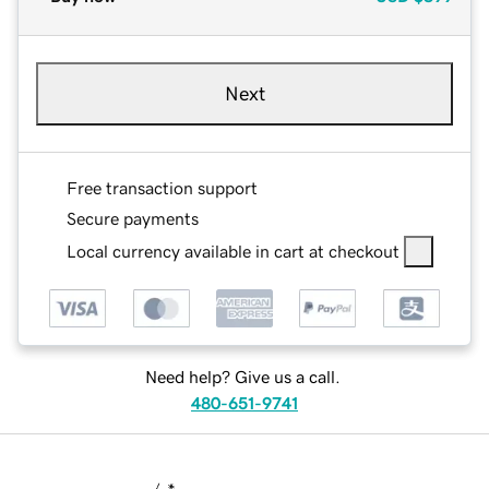
Next
Free transaction support
Secure payments
Local currency available in cart at checkout
Need help? Give us a call.
480-651-9741