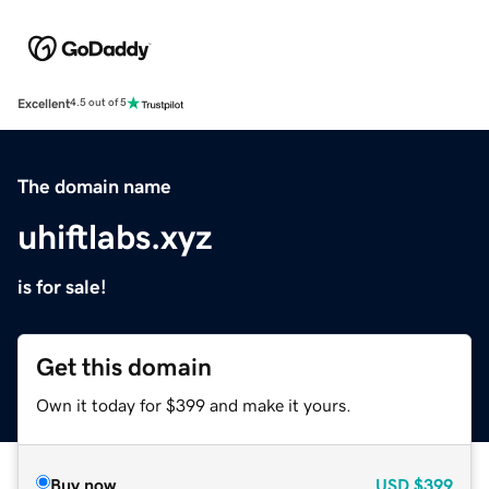
Excellent
4.5 out of 5
The domain name
uhiftlabs.xyz
is for sale!
Get this domain
Own it today for $399 and make it yours.
Buy now
USD
$399