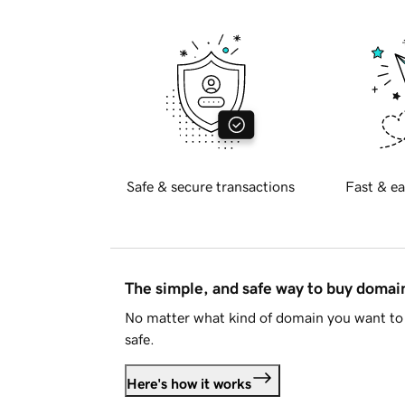
Safe & secure transactions
Fast & ea
The simple, and safe way to buy doma
No matter what kind of domain you want to 
safe.
Here's how it works