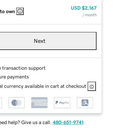
USD
$2,167
 to own
/ month
Next
e transaction support
ure payments
l currency available in cart at checkout
ed help? Give us a call.
480-651-9741