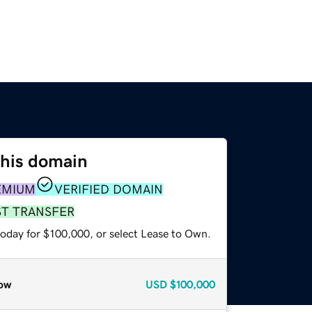
this domain
EMIUM
VERIFIED DOMAIN
ST TRANSFER
today for $100,000, or select Lease to Own.
ow
USD
$100,000