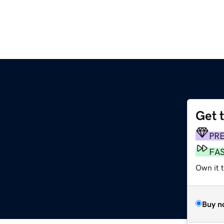
Get 
PR
FA
Own it 
Buy n