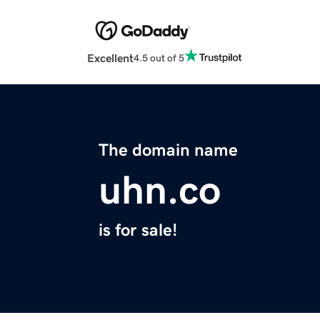
Excellent
4.5 out of 5
The domain name
uhn.co
is for sale!