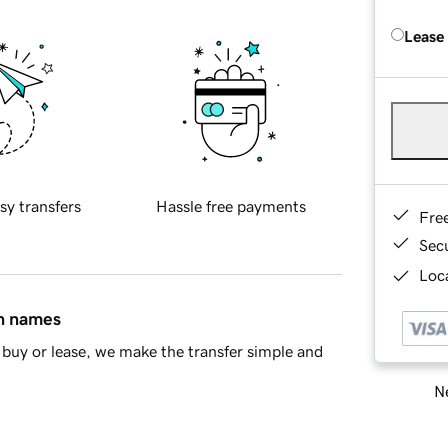
Lease
sy transfers
Hassle free payments
Fre
Sec
Loca
in names
buy or lease, we make the transfer simple and
Ne