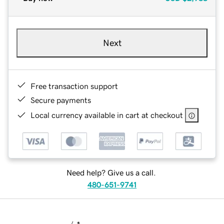
Next
Free transaction support
Secure payments
Local currency available in cart at checkout
Need help? Give us a call.
480-651-9741