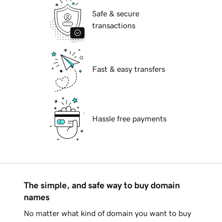
Safe & secure
transactions
Fast & easy transfers
Hassle free payments
The simple, and safe way to buy domain
names
No matter what kind of domain you want to buy