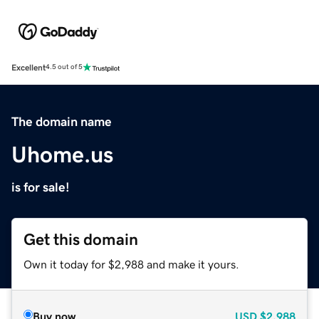
Excellent
4.5 out of 5
The domain name
Uhome.us
is for sale!
Get this domain
Own it today for $2,988 and make it yours.
Buy now
USD
$2,988