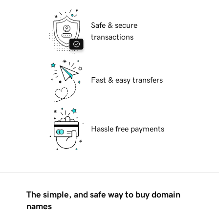
Safe & secure
transactions
Fast & easy transfers
Hassle free payments
The simple, and safe way to buy domain
names