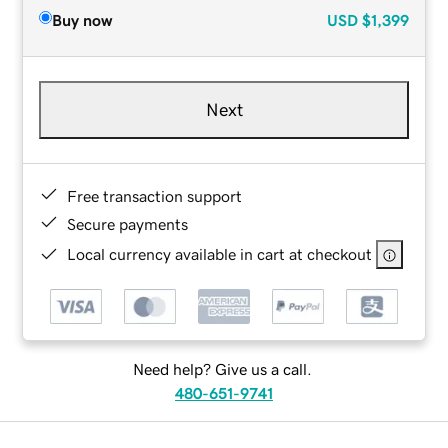
Buy now
USD
$1,399
Next
Free transaction support
Secure payments
Local currency available in cart at checkout
Need help? Give us a call.
480-651-9741