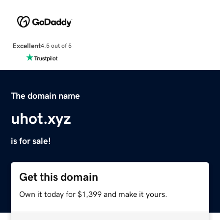
Excellent
4.5 out of 5
The domain name
uhot.xyz
is for sale!
Get this domain
Own it today for $1,399 and make it yours.