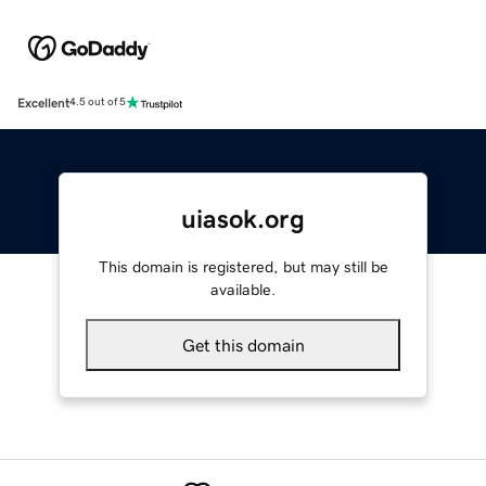
Excellent
4.5 out of 5
uiasok.org
This domain is registered, but may still be
available.
Get this domain