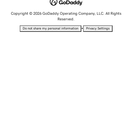
Copyright © 2026 GoDaddy Operating Company, LLC. All Rights
Reserved.
•
Do not share my personal information
Privacy Settings