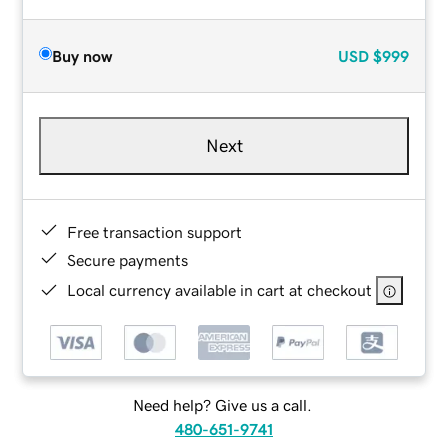
Buy now
USD
$999
Next
Free transaction support
Secure payments
Local currency available in cart at checkout
Need help? Give us a call.
480-651-9741