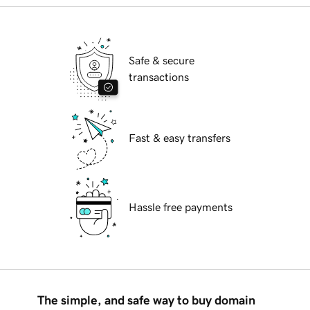
Safe & secure
transactions
Fast & easy transfers
Hassle free payments
The simple, and safe way to buy domain