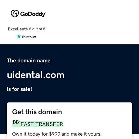
Excellent
4.5 out of 5
The domain name
uidental.com
is for sale!
Get this domain
FAST TRANSFER
Own it today for $999 and make it yours.