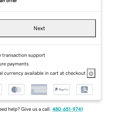
an offer
Next
e transaction support
ure payments
l currency available in cart at checkout
ed help? Give us a call.
480-651-9741