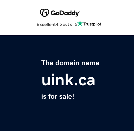
Excellent
4.5 out of 5
The domain name
uink.ca
is for sale!