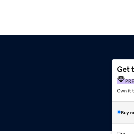
Get 
PR
Own it t
Buy n