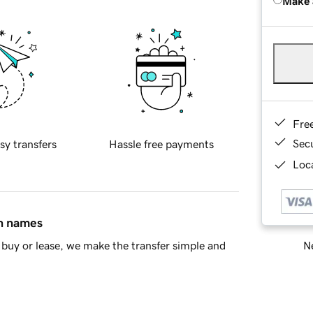
Make 
Fre
Sec
sy transfers
Hassle free payments
Loca
in names
Ne
buy or lease, we make the transfer simple and