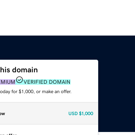
this domain
EMIUM
VERIFIED DOMAIN
oday for $1,000, or make an offer.
ow
USD
$1,000