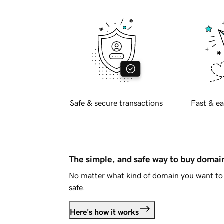
Safe & secure transactions
Fast & ea
The simple, and safe way to buy doma
No matter what kind of domain you want to 
safe.
Here's how it works