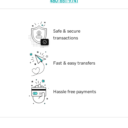
480-651-9741
Safe & secure
transactions
Fast & easy transfers
Hassle free payments