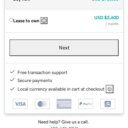
USD
$3,600
Lease to own
/ month
Next
Free transaction support
Secure payments
Local currency available in cart at checkout
Need help? Give us a call.