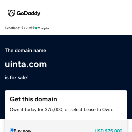
Excellent
4.5 out of 5
The domain name
uinta.com
is for sale!
Get this domain
Own it today for $75,000, or select Lease to Own.
Buy now
USD
$75,000