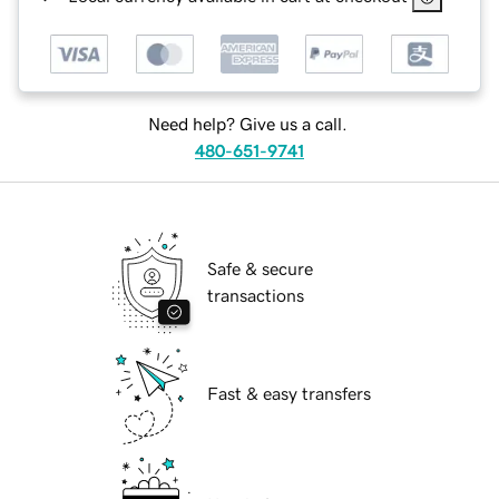
Need help? Give us a call.
480-651-9741
Safe & secure
transactions
Fast & easy transfers