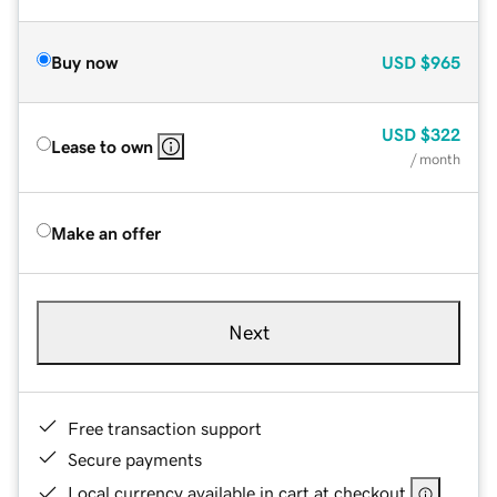
Buy now
USD
$965
USD
$322
Lease to own
/ month
Make an offer
Next
Free transaction support
Secure payments
Local currency available in cart at checkout