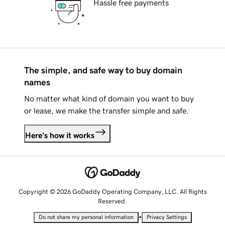
Hassle free payments
The simple, and safe way to buy domain
names
No matter what kind of domain you want to buy
or lease, we make the transfer simple and safe.
Here's how it works
Copyright © 2026 GoDaddy Operating Company, LLC. All Rights
Reserved.
•
Do not share my personal information
Privacy Settings