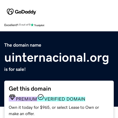
Excellent
4.5 out of 5
The domain name
uinternacional.org
is for sale!
Get this domain
PREMIUM
VERIFIED DOMAIN
Own it today for $965, or select Lease to Own or
make an offer.