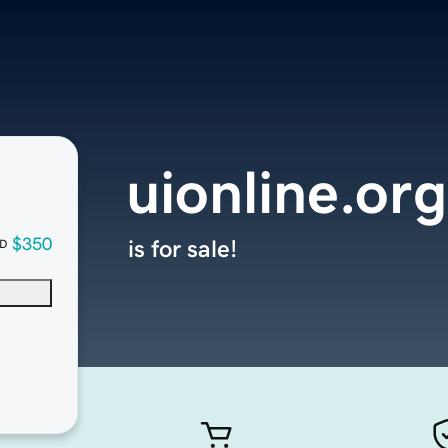
uionline.org
$350
is for sale!
D