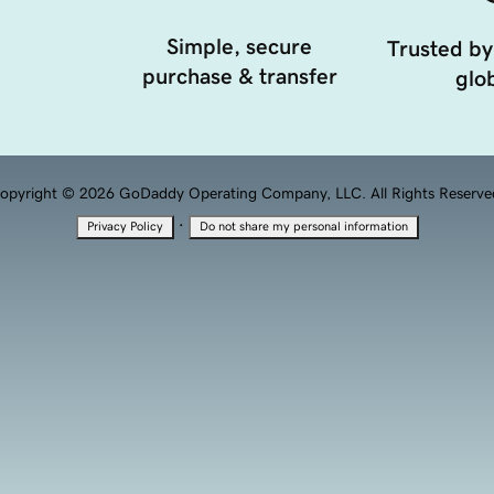
Simple, secure
Trusted by
purchase & transfer
glob
opyright © 2026 GoDaddy Operating Company, LLC. All Rights Reserve
·
Privacy Policy
Do not share my personal information