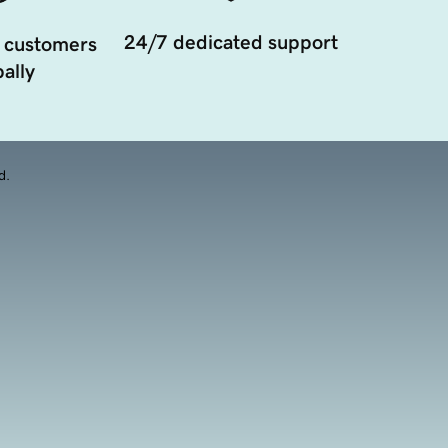
24/7 dedicated support
 customers
ally
d.