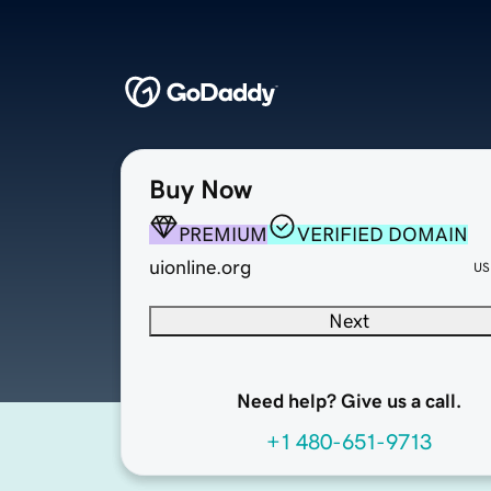
Buy Now
PREMIUM
VERIFIED DOMAIN
uionline.org
US
Next
Need help? Give us a call.
+1 480-651-9713