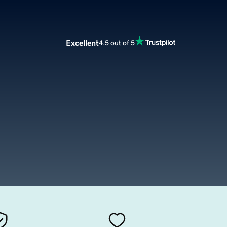
Excellent
4.5 out of 5