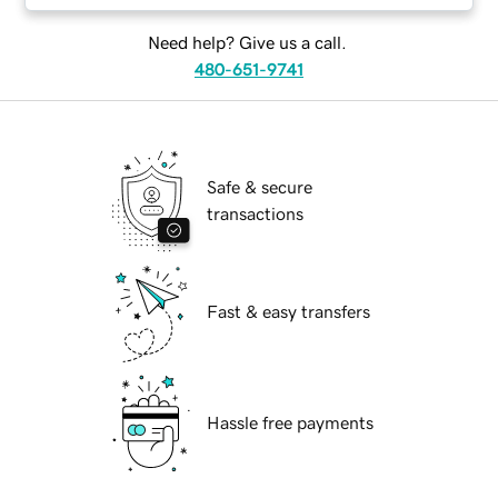
Need help? Give us a call.
480-651-9741
Safe & secure
transactions
Fast & easy transfers
Hassle free payments