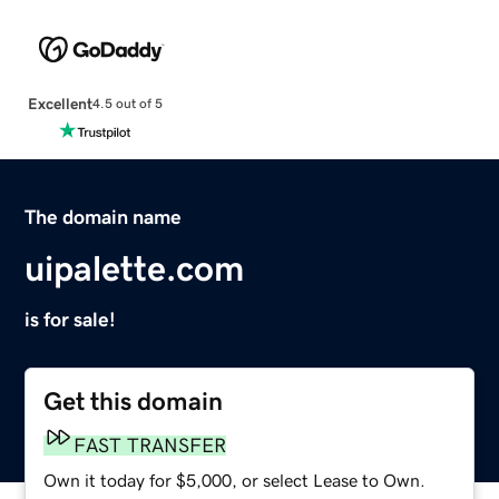
Excellent
4.5 out of 5
The domain name
uipalette.com
is for sale!
Get this domain
FAST TRANSFER
Own it today for $5,000, or select Lease to Own.