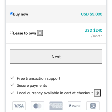
Buy now
USD
$5,000
USD
$240
Lease to own
/ month
Next
Free transaction support
Secure payments
Local currency available in cart at checkout