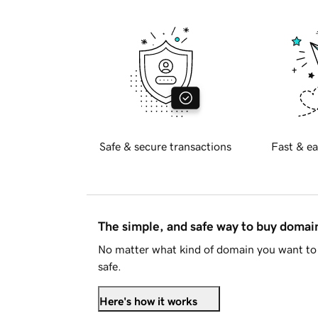
Safe & secure transactions
Fast & ea
The simple, and safe way to buy doma
No matter what kind of domain you want to 
safe.
Here's how it works