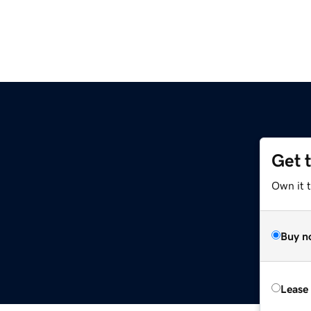
Get 
Own it 
Buy n
Lease