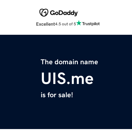
Excellent
4.5 out of 5
The domain name
UIS.me
is for sale!