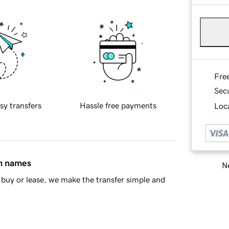
Fre
Sec
sy transfers
Hassle free payments
Loca
in names
Ne
buy or lease, we make the transfer simple and