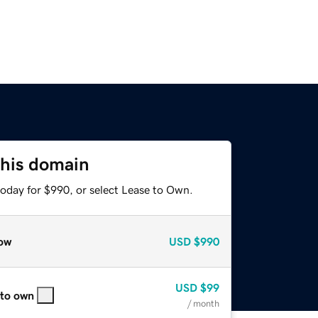
this domain
today for $990, or select Lease to Own.
ow
USD
$990
USD
$99
 to own
/ month