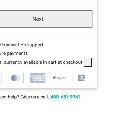
Next
e transaction support
ure payments
l currency available in cart at checkout
ed help? Give us a call.
480-651-9741