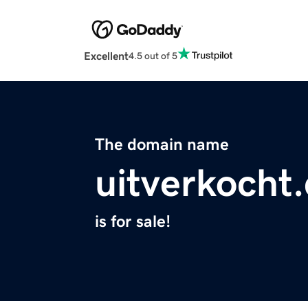
Excellent
4.5 out of 5
The domain name
uitverkocht
is for sale!