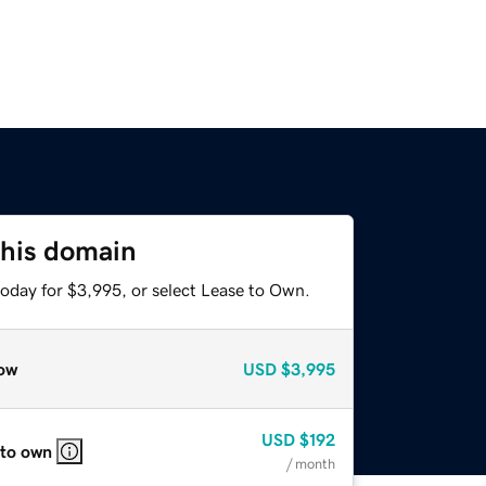
this domain
today for $3,995, or select Lease to Own.
ow
USD
$3,995
USD
$192
 to own
/ month