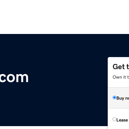
Get 
.com
Own it 
Buy n
Lease