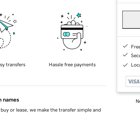
Fre
Sec
sy transfers
Hassle free payments
Loca
in names
Ne
buy or lease, we make the transfer simple and