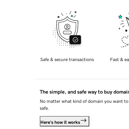
Safe & secure transactions
Fast & ea
The simple, and safe way to buy doma
No matter what kind of domain you want to 
safe.
Here's how it works