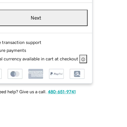
Next
e transaction support
ure payments
l currency available in cart at checkout
ed help? Give us a call.
480-651-9741