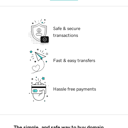
Safe & secure
transactions
Fast & easy transfers
Hassle free payments
The simple, and safe way to buy domain