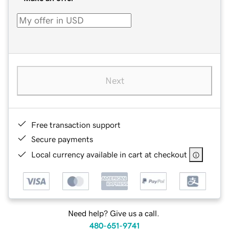
Next
Free transaction support
Secure payments
Local currency available in cart at checkout
Need help? Give us a call.
480-651-9741