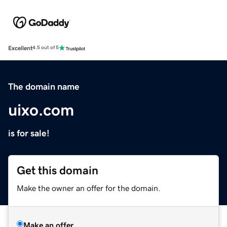
Excellent
4.5 out of 5
The domain name
uixo.com
is for sale!
Get this domain
Make the owner an offer for the domain.
Make an offer