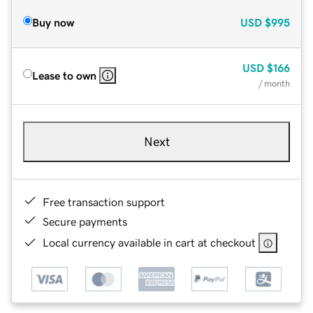
Buy now
USD
$995
USD
$166
Lease to own
/ month
Next
Free transaction support
Secure payments
Local currency available in cart at checkout