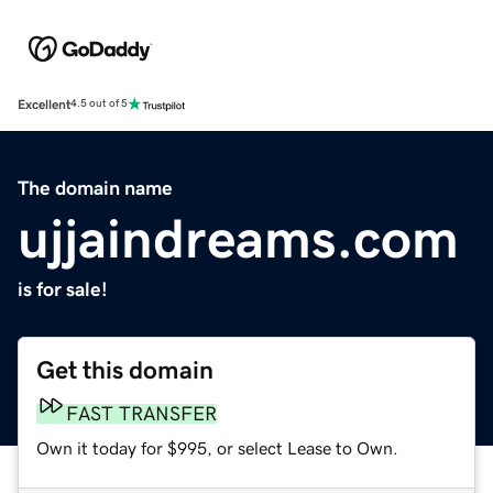
Excellent
4.5 out of 5
The domain name
ujjaindreams.com
is for sale!
Get this domain
FAST TRANSFER
Own it today for $995, or select Lease to Own.