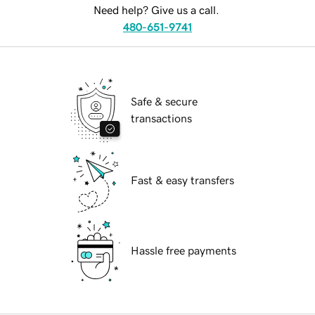
Need help? Give us a call.
480-651-9741
Safe & secure
transactions
Fast & easy transfers
Hassle free payments