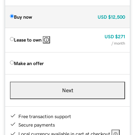
Buy now
USD
$12,500
USD
$271
Lease to own
/ month
Make an offer
Next
Free transaction support
Secure payments
Local currency available in cart at checkout