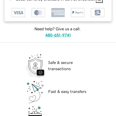
Need help? Give us a call.
480-651-9741
Safe & secure
transactions
Fast & easy transfers