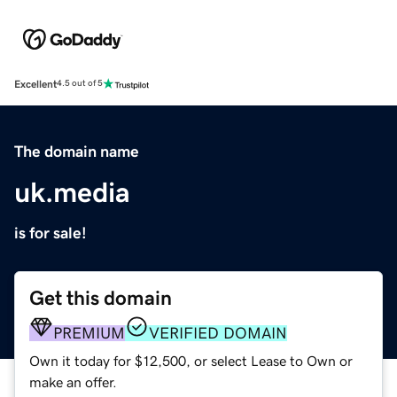
Excellent
4.5 out of 5
The domain name
uk.media
is for sale!
Get this domain
PREMIUM
VERIFIED DOMAIN
Own it today for $12,500, or select Lease to Own or
make an offer.