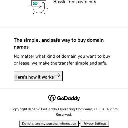
Hassle free payments
The simple, and safe way to buy domain
names
No matter what kind of domain you want to buy
or lease, we make the transfer simple and safe.
Here's how it works
Copyright © 2026 GoDaddy Operating Company, LLC. All Rights
Reserved.
•
Do not share my personal information
Privacy Settings