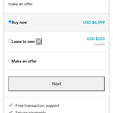
make an offer.
Buy now
USD
$6,599
USD
$220
Lease to own
/ month
Make an offer
Next
Free transaction support
Secure payments