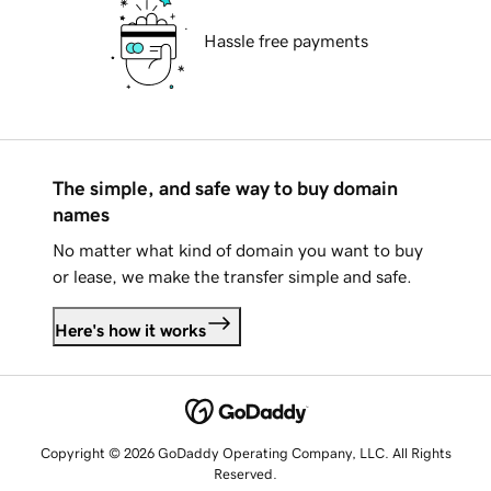
Hassle free payments
The simple, and safe way to buy domain
names
No matter what kind of domain you want to buy
or lease, we make the transfer simple and safe.
Here's how it works
Copyright © 2026 GoDaddy Operating Company, LLC. All Rights
Reserved.