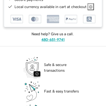
Local currency available in cart at checkout
Need help? Give us a call.
480-651-9741
Safe & secure
transactions
Fast & easy transfers