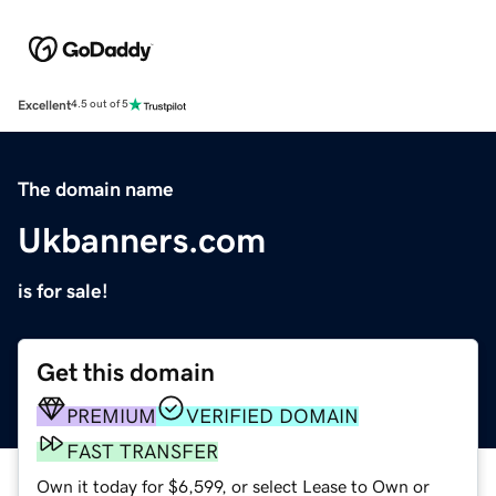
Excellent
4.5 out of 5
The domain name
Ukbanners.com
is for sale!
Get this domain
PREMIUM
VERIFIED DOMAIN
FAST TRANSFER
Own it today for $6,599, or select Lease to Own or